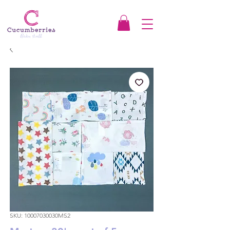
SKU: 10007030030MS2