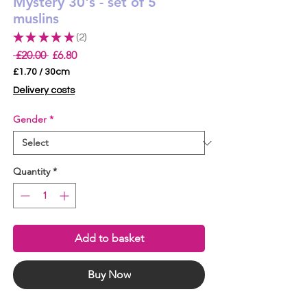
Mystery 30's - set of 5
muslins
★
★
★
★
★
2
2
Regular
Sale
 £20.00 
£6.80
Price
Price
£1.70
/
30cm
£1.70
Delivery costs
per
30
Gender
*
Centimeters
Quantity
*
Add to basket
Buy Now