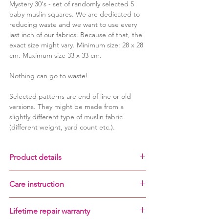
Mystery 30's - set of randomly selected 5
baby muslin squares. We are dedicated to
reducing waste and we want to use every
last inch of our fabrics. Because of that, the
exact size might vary. Minimum size: 28 x 28
cm. Maximum size 33 x 33 cm.
Nothing can go to waste!
Selected patterns are end of line or old
versions.
They might be made from a
slightly different type of muslin fabric
(different weight, yard count etc.).
Product details
100% cotton muslin fabric
Care instruction
lifetime repair warranty
set of 5 muslins squares
ALWAYS
wash before first use
breathable and lightweight
Lifetime repair warranty
do not remove labels - your baby might
very durable and non-shrinking