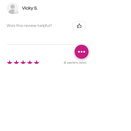
Vicky S.
Was this review helpful?
★
★
★
★
★
4 years ago
Really great, I use them for attaching
to dummies so now we don't lose
them!
Ashleigh N.
Was this review helpful?